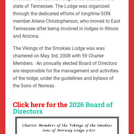
state of Tennessee. The Lodge was organized
through the dedicated efforts of longtime SON
member Arlene Christopherson, who moved to East
Tennessee after being involved in lodges in Illinois
and Arizona.
The Vikings of the Smokies Lodge was was
chartered on May 3rd, 2008 with 59 Charter
Members. An annually elected Board of Directors
are responsible for the management and activities
of the lodge, under the guidelines and bylaws of
the Sons of Norway.
Click here for the
2026 Board of
Directors