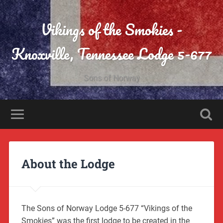
Vikings of the Smokies -
Knoxville, Tennessee Lodge 5-677
Sons of Norway
About the Lodge
The Sons of Norway Lodge 5-677 “Vikings of the
Smokies” was the first lodge to be created in the