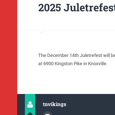
2025 Juletrefes
The December 14th Juletrefest will b
at 6900 Kingston Pike in Knoxville.
tnvikings