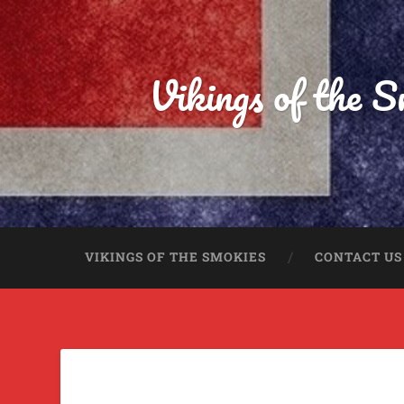
Vikings of the 
VIKINGS OF THE SMOKIES
CONTACT US