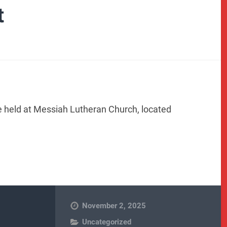
t
e held at Messiah Lutheran Church, located
November 2, 2025
Uncategorized