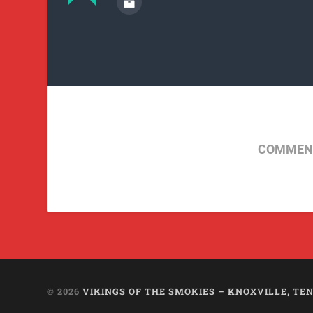
COMMENT
© 2026
VIKINGS OF THE SMOKIES – KNOXVILLE, TEN