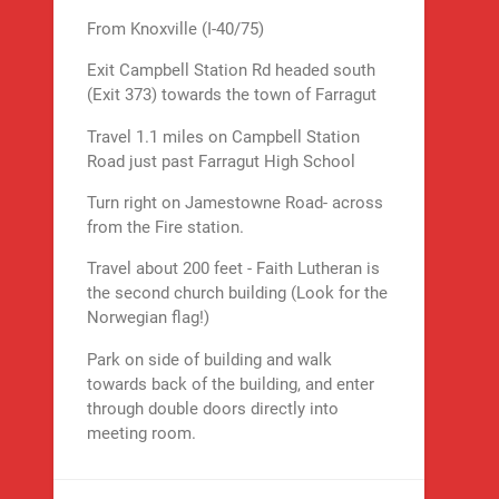
From Knoxville (I-40/75)
Exit Campbell Station Rd headed south
(Exit 373) towards the town of Farragut
Travel 1.1 miles on Campbell Station
Road just past Farragut High School
Turn right on Jamestowne Road- across
from the Fire station.
Travel about 200 feet - Faith Lutheran is
the second church building (Look for the
Norwegian flag!)
Park on side of building and walk
towards back of the building, and enter
through double doors directly into
meeting room.