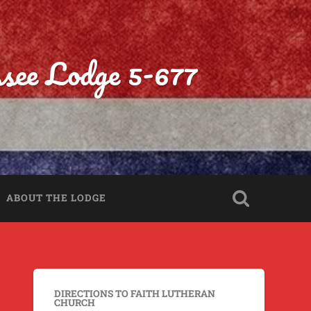
ssee Lodge 5-677
ABOUT THE LODGE
DIRECTIONS TO FAITH LUTHERAN
CHURCH