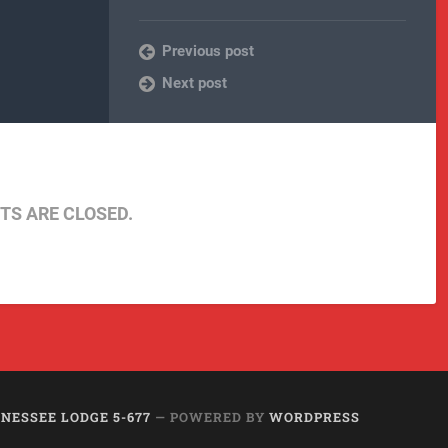
Previous post
Next post
S ARE CLOSED.
NESSEE LODGE 5-677
— POWERED BY
WORDPRESS