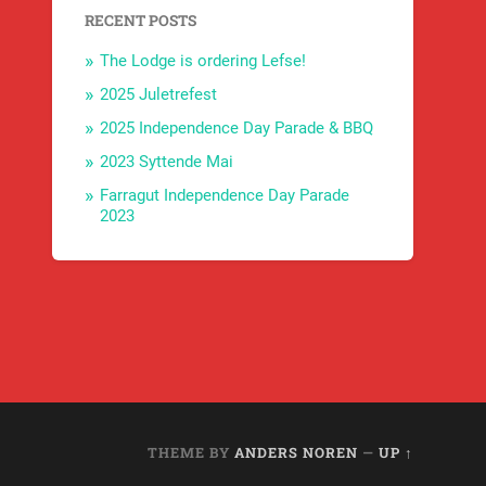
RECENT POSTS
The Lodge is ordering Lefse!
2025 Juletrefest
2025 Independence Day Parade & BBQ
2023 Syttende Mai
Farragut Independence Day Parade
2023
THEME BY
ANDERS NOREN
—
UP ↑