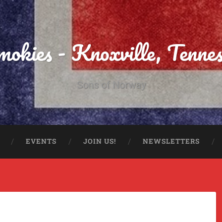
Smokies - Knoxville, Tenne
Sons of Norway
EVENTS
JOIN US!
NEWSLETTERS